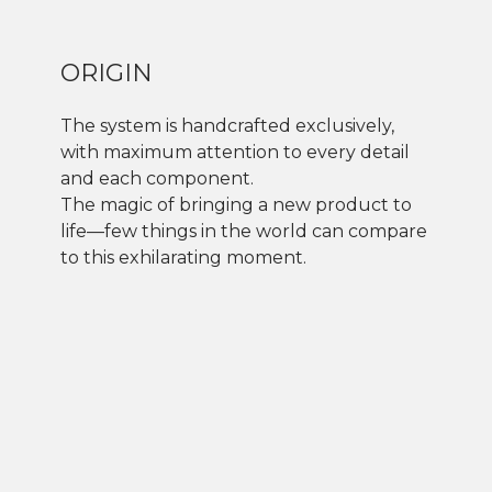
ORIGIN
The system is handcrafted exclusively,
with maximum attention to every detail
and each component.
The magic of bringing a new product to
life—few things in the world can compare
to this exhilarating moment.