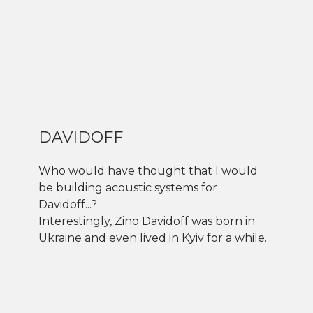
DAVIDOFF
Who would have thought that I would
be building acoustic systems for
Davidoff...?
Interestingly, Zino Davidoff was born in
Ukraine and even lived in Kyiv for a while.